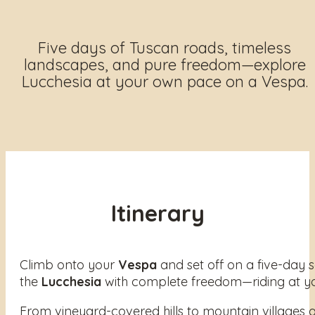
Five days of Tuscan roads, timeless
landscapes, and pure freedom—explore
Lucchesia at your own pace on a Vespa.
Itinerary
Climb onto your
Vespa
and set off on a five-day 
the
Lucchesia
with complete freedom—riding at yo
From vineyard-covered hills to mountain villages an