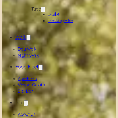
Type
E-Bike
Trekking Bike
Walk
Day Walk
Night Walk
Food Fleet
Ape-Pizza
Vespa-Gelato
Bici-Bar
Info
About Us