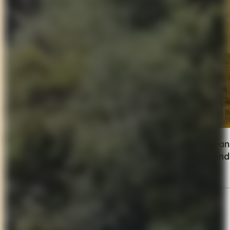
Head north into the rugged terrain of
Garfagnan
weave your way up to villages like
Benabbio and 
Day 5