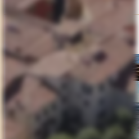
Day 3
Seaside Life on the Versilia Coast