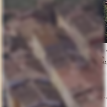
Start your adventure among the vineyards and o
medieval hilltop town. The route continues along 
open countryside. A day filled with flavors, storie
Day 2
Puccini’s Lake and the Peace of Massaciucco