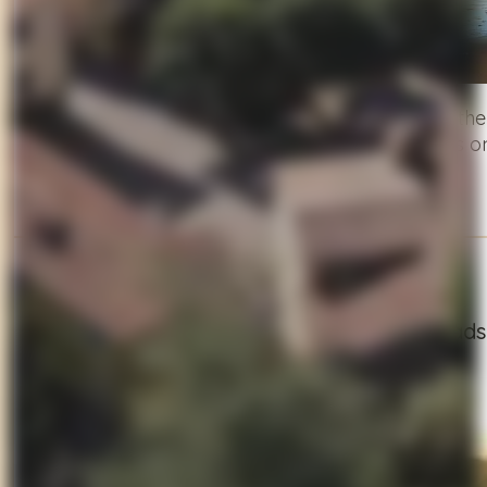
Trade the hills for sea breeze and ride toward th
continue to Pietrasanta, a town where art spills onto
seaside escape.
Day 4
Into the Wild: Garfagnana’s Mountain Roads