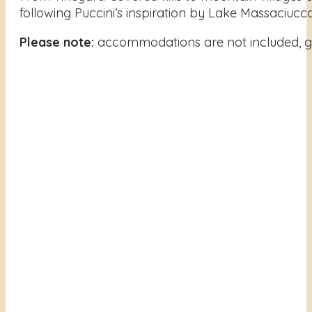
following Puccini’s inspiration by Lake Massaciuccol
Please note:
accommodations are not included, gi