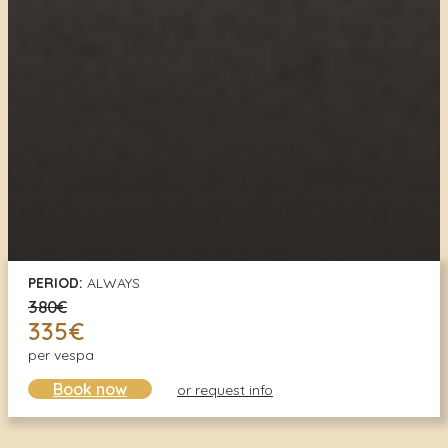
PERIOD:
ALWAYS
380€
335€
per vespa
Book now
or request info