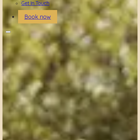
Get In Touch
Book now