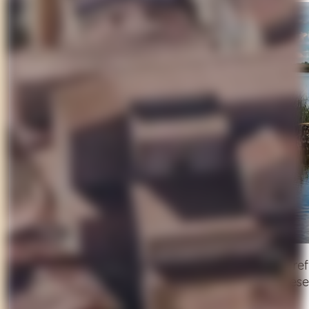
Follow a winding hillside road to reach the still, r
gems. Visit the
Oasi LIPU
, a protected nature re
over the lake close your day in golden silence.