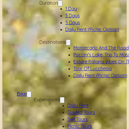
Duration
1 Day
3 Days
5 Days
Daily Rent (picnic Option)
Destinations
Montecarlo And The Road
Puccini's Lake, Trip To Mas
Estate Italiana Vibes On T
Tour Of Lucchesia
Daily Rent (picnic Option)
Bike
Experiences
Daily Rent
Guided Tours
Self Tours
Picnic Tours