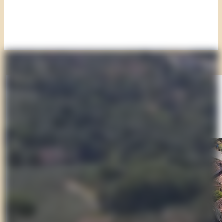
Day 1
Montecarlo and the Road of Wine