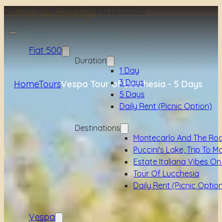
Skip to main content
Skip to footer
Fiat 500
Duration
1 Day
3 Days
Home
Tours
Vespa Tour of Lucchesia - 5 Days
5 Days
Daily Rent (picnic Option)
Destinations
Montecarlo And The Ro
Puccini's Lake, Trip To M
Estate Italiana Vibes On
Tour Of Lucchesia
Daily Rent (picnic Optio
Vespa