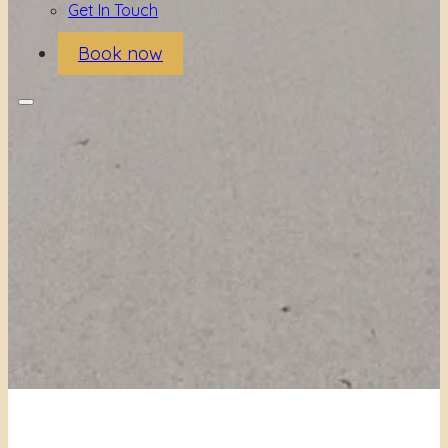
Get In Touch
Book now