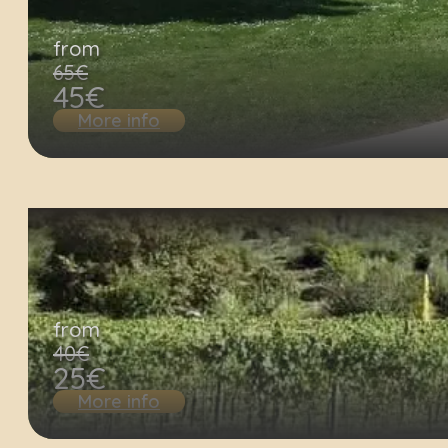
from
65€
45€
More info
from
40€
25€
More info