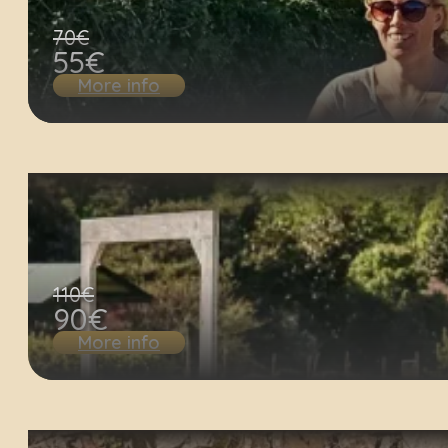
70€
55€
More info
110€
90€
More info