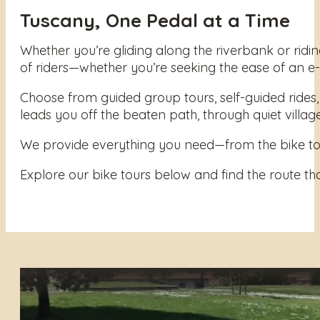
Tuscany, One Pedal at a Time
Whether you’re gliding along the riverbank or ridin
of riders—whether you’re seeking the ease of an e-b
Choose from guided group tours, self-guided rides, 
leads you off the beaten path, through quiet villages
We provide everything you need—from the bike to th
Explore our bike tours below and find the route tha