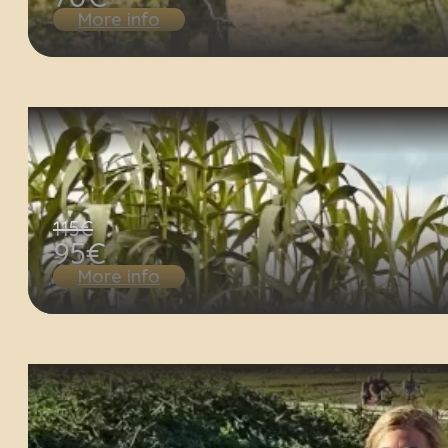
More info
115€
95€
More info