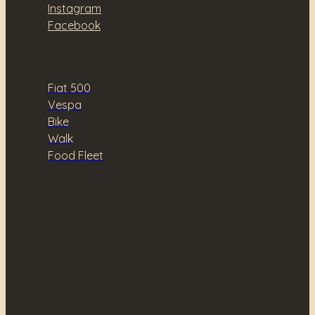
Instagram
Facebook
Fiat 500
Vespa
Bike
Walk
Food Fleet