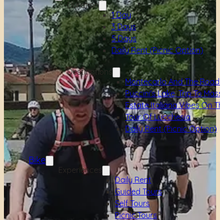
Duration
1 Day
3 Days
5 Days
Daily Rent (picnic Option)
Destinations
Montecarlo And The Road
Puccini's Lake, Trip To Mas
Estate Italiana Vibes On T
Tour Of Lucchesia
Daily Rent (picnic Option)
Bike
Experiences
Daily Rent
Guided Tours
Self Tours
Picnic Tours