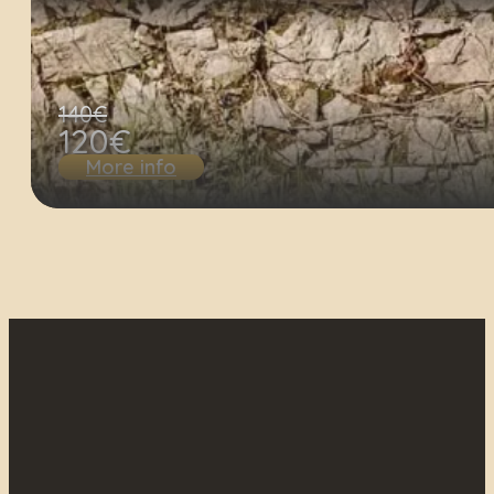
140€
120€
More info