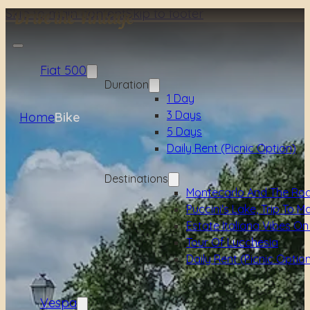
Skip to main content
Skip to footer
Fiat 500
Duration
1 Day
3 Days
Home
Bike
5 Days
Daily Rent (picnic Option)
Destinations
Montecarlo And The Ro
Puccini's Lake, Trip To M
Estate Italiana Vibes On
Tour Of Lucchesia
Daily Rent (picnic Optio
Vespa