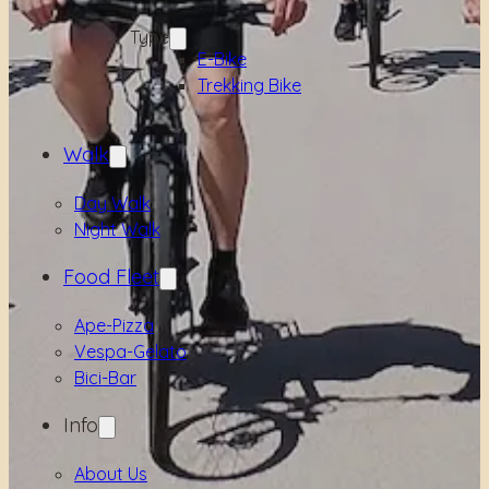
Type
E-Bike
Trekking Bike
Walk
Day Walk
Night Walk
Food Fleet
Ape-Pizza
Vespa-Gelato
Bici-Bar
Info
About Us