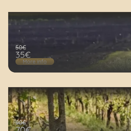
50€
35€
More info
90€
70€