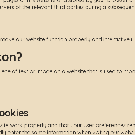
vers of the relevant third parties during a subsequent 
o make our website function properly and interactively.
con?
piece of text or image on a website that is used to moni
cookies
ite work properly and that your user preferences rema
ly enter the same information when visiting our websi