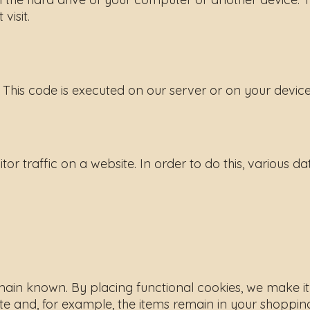
visit.
 This code is executed on our server or on your device
tor traffic on a website. In order to do this, various d
in known. By placing functional cookies, we make it ea
te and, for example, the items remain in your shopping