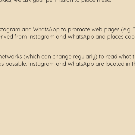
tagram and WhatsApp to promote web pages (e.g. “like
ived from Instagram and WhatsApp and places cookies
 networks (which can change regularly) to read what t
as possible. Instagram and WhatsApp are located in th