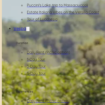
Puccini's Lake, trip to Massaciuccoli
Estate Italiana Vibes on the Versilia Coast
Tour of Lucchesia
Vespa
Duration
Daily Rent (Picnic option)
1-Day Tour
3-Day Tour
5-Day Tour
Experiences
Daily Rent (Picnic option)