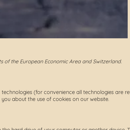
nts of the European Economic Area and Switzerland.
d technologies (for convenience all technologies are re
 you about the use of cookies on our website.
on the hard drive of your computer or another device. 