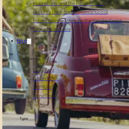
Montecarlo and the Road of Wine
Puccini's Lake, trip to Massaciuccoli
Estate Italiana Vibes on the Versilia Coast
Tour of Lucchesia
Bike
Experiences
Daily Rent
Guided Tour
Self Tour
Picnic Tour
Type