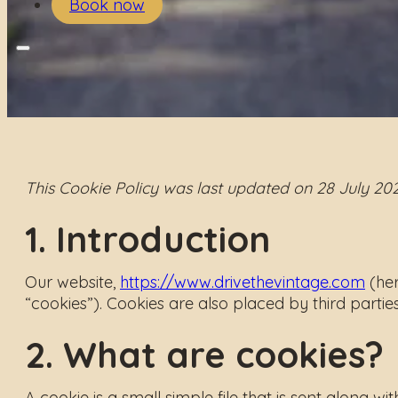
Book now
This Cookie Policy was last updated on 28 July 20
1. Introduction
Our website,
https://www.drivethevintage.com
(her
“cookies”). Cookies are also placed by third part
2. What are cookies?
A cookie is a small simple file that is sent along