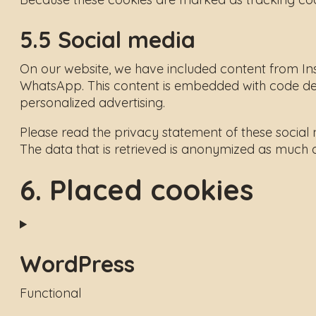
5.5 Social media
On our website, we have included content from Ins
WhatsApp. This content is embedded with code der
personalized advertising.
Please read the privacy statement of these social
The data that is retrieved is anonymized as much 
6. Placed cookies
WordPress
Functional