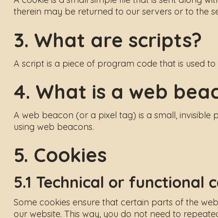
therein may be returned to our servers or to the ser
3. What are scripts?
A script is a piece of program code that is used t
4. What is a web bea
A web beacon (or a pixel tag) is a small, invisible 
using web beacons.
5. Cookies
5.1 Technical or functional 
Some cookies ensure that certain parts of the webs
our website. This way, you do not need to repeated