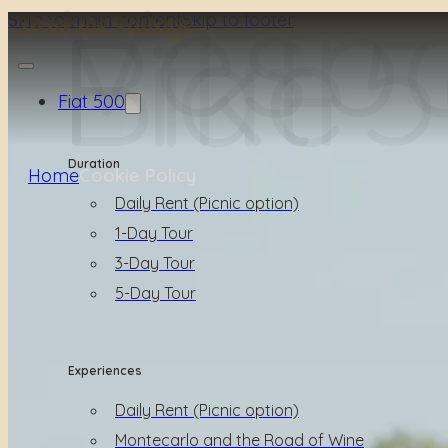
Vesp
Fiat 
Bike
Skip to main content
Skip to footer
Fiat 500
Duration
Home
Cookie Policy
Daily Rent (Picnic option)
1-Day Tour
3-Day Tour
5-Day Tour
Experiences
Daily Rent (Picnic option)
Montecarlo and the Road of Wine