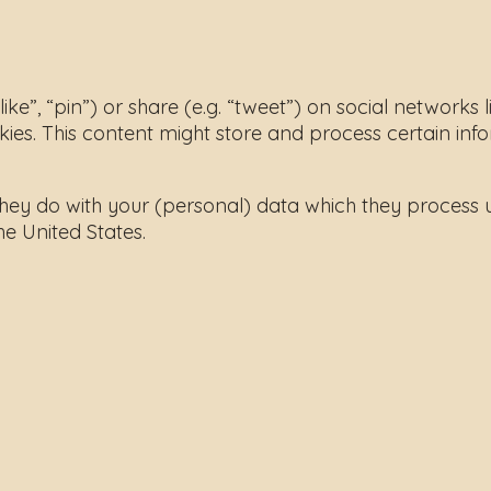
”, “pin”) or share (e.g. “tweet”) on social networks 
. This content might store and process certain info
hey do with your (personal) data which they process u
e United States.