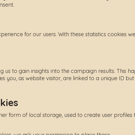
nsent.
xperience for our users. With these statistics cookies w
ng us to gain insights into the campaign results. Thi
es you, as website visitor, are linked to a unique ID bu
kies
 form of local storage, used to create user profiles to
ies, we ask your permission to place these.