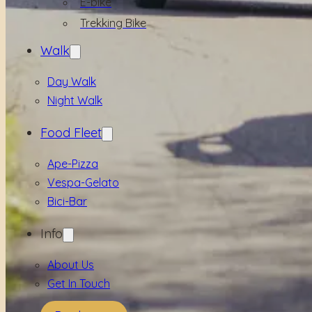
E-bike
Trekking Bike
Walk
Day Walk
Night Walk
Food Fleet
Ape-Pizza
Vespa-Gelato
Bici-Bar
Info
About Us
Get In Touch