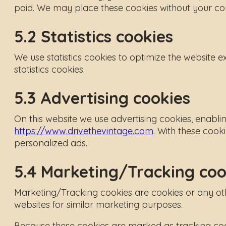
paid. We may place these cookies without your co
5.2 Statistics cookies
We use statistics cookies to optimize the website e
statistics cookies.
5.3 Advertising cookies
On this website we use advertising cookies, enabli
https://www.drivethevintage.com
. With these cooki
personalized ads.
5.4 Marketing/Tracking coo
Marketing/Tracking cookies are cookies or any other
websites for similar marketing purposes.
Because these cookies are marked as tracking cook