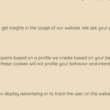
e get insights in the usage of our website. We ask your
s happens based on a profile we create based on your b
t these cookies will not profile your behavior and intere
 display advertising or to track the user on this webs