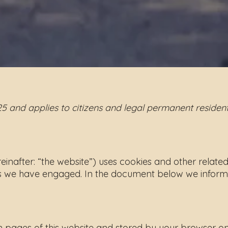
25 and applies to citizens and legal permanent reside
einafter: “the website”) uses cookies and other relate
ies we have engaged. In the document below we inform
 with pages of this website and stored by your browser 