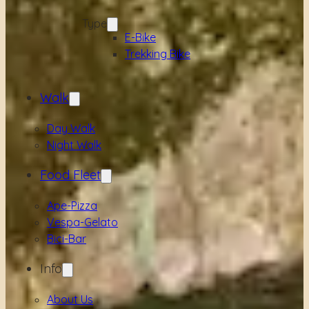
Type
E-Bike
Trekking Bike
Walk
Day Walk
Night Walk
Food Fleet
Ape-Pizza
Vespa-Gelato
Bici-Bar
Info
About Us