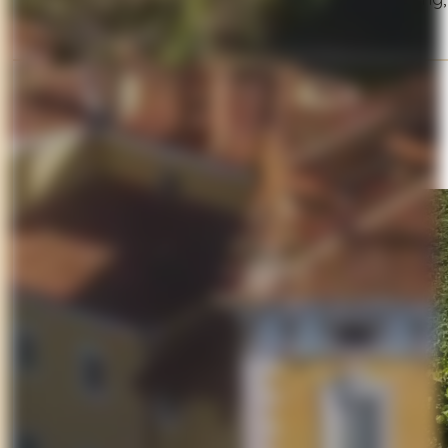
Suggested Stop
Montecarlo