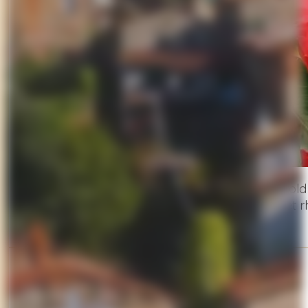
A hidden gem in the
Lucca hills
, this centuries-ol
through blooming gardens, and enjoy the quiet rh
Suggested Stop
Lake Massaciuccoli