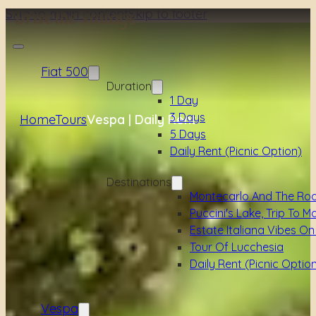
Skip to main content
Skip to footer
Fiat 500
Duration
1 Day
3 Days
Home
Tours
Vespa | Daily Rent
5 Days
Daily Rent (picnic Option)
Destinations
Montecarlo And The Ro
Puccini's Lake, Trip To M
Estate Italiana Vibes On
Tour Of Lucchesia
Daily Rent (picnic Optio
Vespa