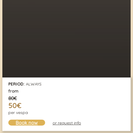
PERIOD:
ALWAYS
from
80€
50€
per vespa
Book now
or request info