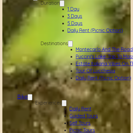
Duration
1 Day
3 Days
5 Days
Daily Rent (picnic Option)
Destinations
Montecarlo And The Road
Puccini's Lake, Trip To Mas
Estate Italiana Vibes On T
Tour Of Lucchesia
Daily Rent (picnic Option)
Bike
Experiences
Daily Rent
Guided Tours
Self Tours
Picnic Tours