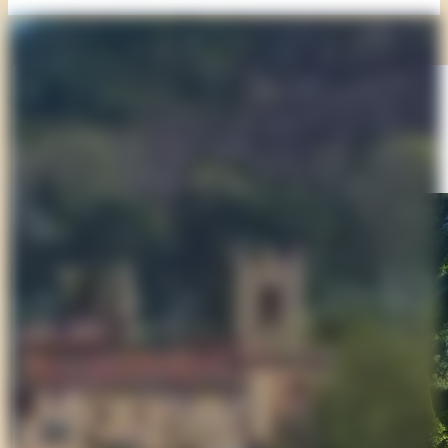
Suggested Stop
Collodi