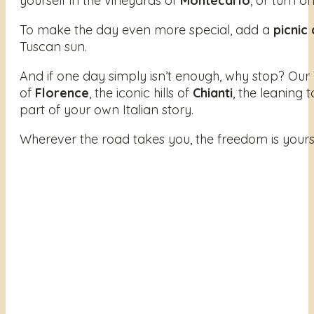
yourself in the vineyards of
Montecarlo
, or turn o
To make the day even more special, add a
picnic
Tuscan sun.
And if one day simply isn’t enough, why stop? Our
of
Florence
, the iconic hills of
Chianti
, the leaning 
part of your own Italian story.
Wherever the road takes you, the freedom is yours. All