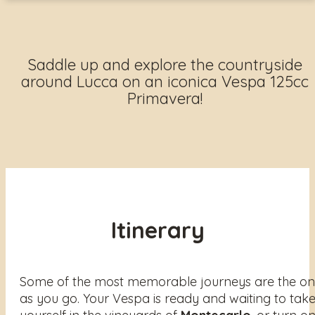
Saddle up and explore the countryside
around Lucca on an iconica Vespa 125cc
Primavera!
Itinerary
Some of the most memorable journeys are the one
as you go. Your Vespa is ready and waiting to take 