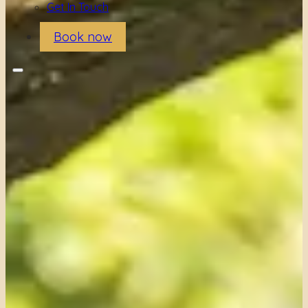
Get In Touch
Book now