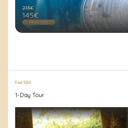
215€
145€
More info
Fiat 500
1-Day Tour