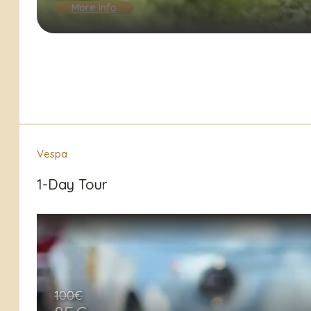
More info
Vespa
1-Day Tour
100€