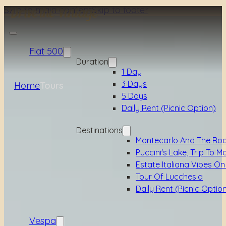
Skip to main content
Skip to footer
Fiat 500
Duration
1 Day
3 Days
Home
Tours
5 Days
Daily Rent (picnic Option)
Destinations
Montecarlo And The Ro
Puccini's Lake, Trip To M
Estate Italiana Vibes On
Tour Of Lucchesia
Daily Rent (picnic Optio
Vespa