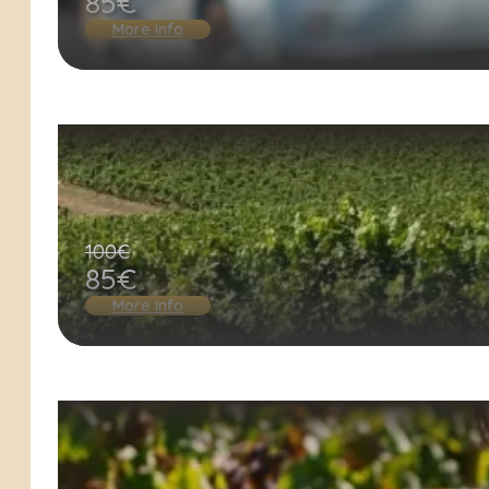
85€
More info
100€
85€
More info