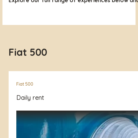
Explore our full range of experiences below an
Fiat 500
Fiat 500
Daily rent