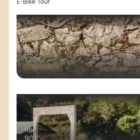
E-Bike Tour
140€
120€
More info
110€
90€