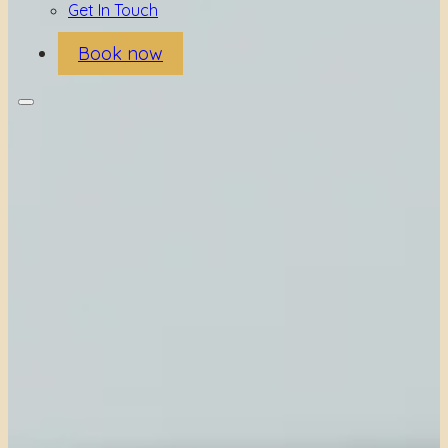
Get In Touch
Book now