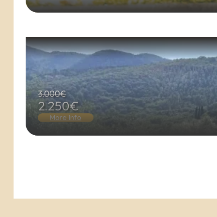
3.000€
2.250€
More info