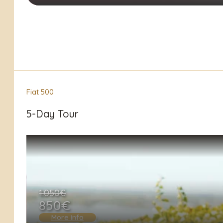
Fiat 500
5-Day Tour
1.050€
850€
More info