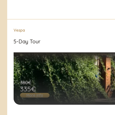
Vespa
5-Day Tour
380€
335€
More info