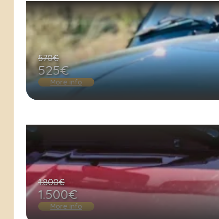
570€
525€
More info
1.800€
1.500€
More info