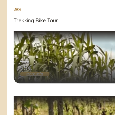
Bike
Trekking Bike Tour
115€
95€
More info