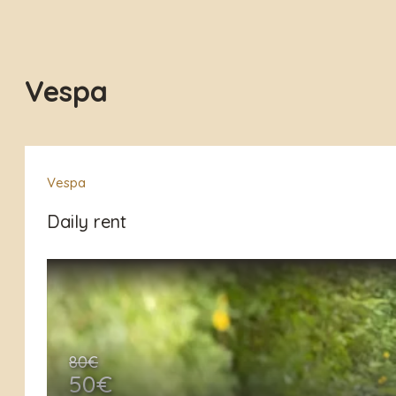
Vespa
Vespa
Daily rent
80€
50€