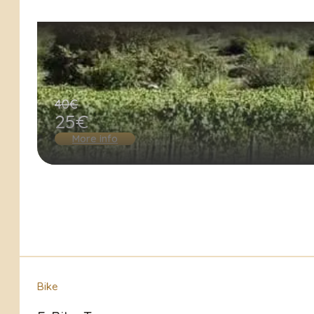
40€
25€
More info
Bike