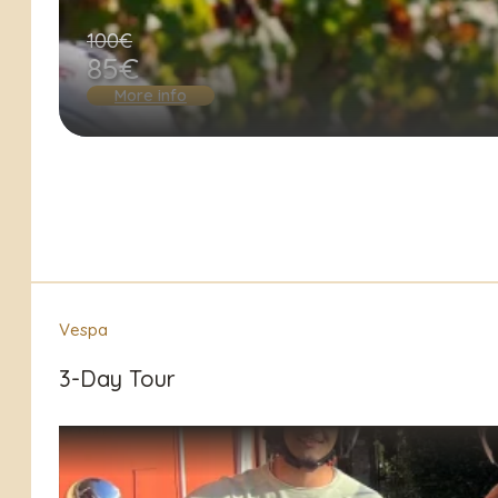
100€
85€
More info
Vespa
3-Day Tour