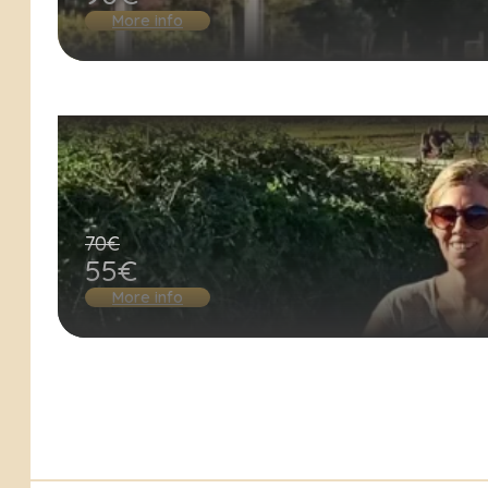
More info
70€
55€
More info