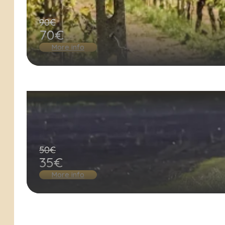
90€
70€
More info
50€
35€
More info