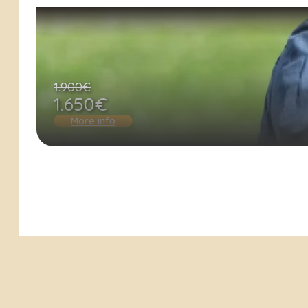
1.900€
1.650€
More info