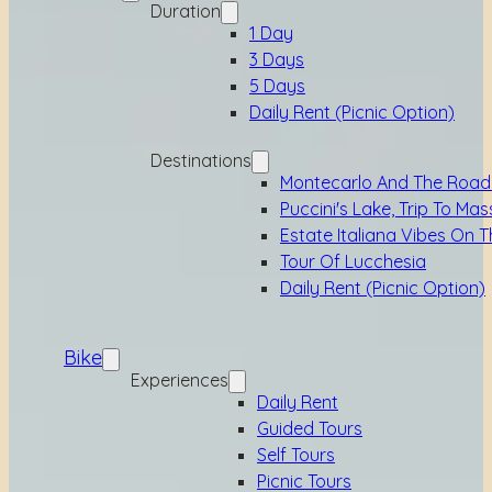
Duration
1 Day
3 Days
5 Days
Daily Rent (picnic Option)
Destinations
Montecarlo And The Road
Puccini's Lake, Trip To Mas
Estate Italiana Vibes On T
Tour Of Lucchesia
Daily Rent (picnic Option)
Bike
Experiences
Daily Rent
Guided Tours
Self Tours
Picnic Tours