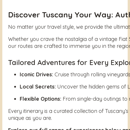
Discover Tuscany Your Way: Authe
No matter your travel style, we provide the ultim
Whether you crave the nostalgia of a vintage Fiat 
our routes are crafted to immerse you in the regio
Tailored Adventures for Every Explo
Iconic Drives:
Cruise through rolling vineyards
Local Secrets:
Uncover the hidden gems of Luc
Flexible Options:
From single-day outings to 
Every itinerary is a curated collection of Tuscany’s
unique as you are.