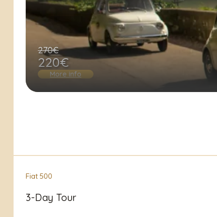
270€
220€
More info
Fiat 500
3-Day Tour