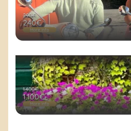
290€
240€
More info
1.400€
1.100€
More info