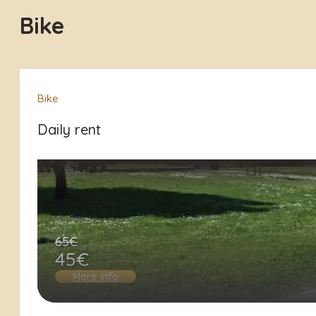
Bike
Bike
Daily rent
65€
45€
More info