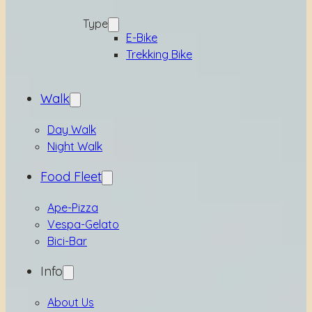
Type
E-Bike
Trekking Bike
Walk
Day Walk
Night Walk
Food Fleet
Ape-Pizza
Vespa-Gelato
Bici-Bar
Info
About Us