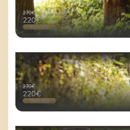
270€
220€
More info
270€
220€
More info